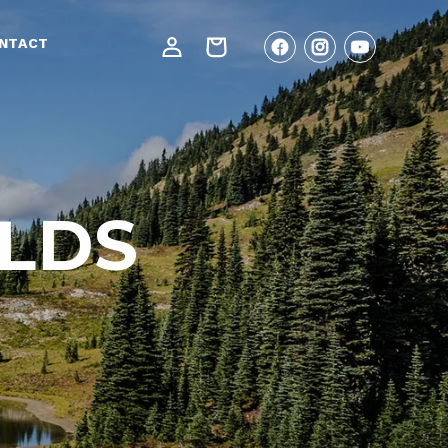
Log
NTACT
Cart
Facebook
Instagram
YouTube
in
ILDS