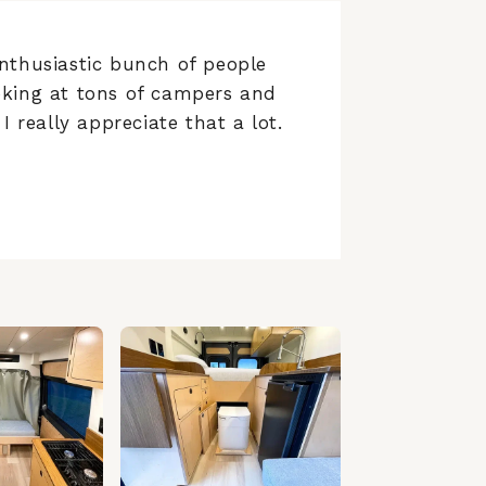
nthusiastic bunch of people
ooking at tons of campers and
I really appreciate that a lot.