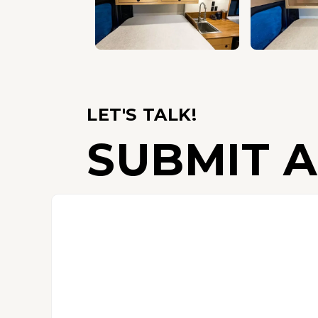
LET'S TALK!
SUBMIT A
C
o
n
t
a