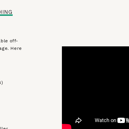
HING
ble off-
kage. Here
4)
ller