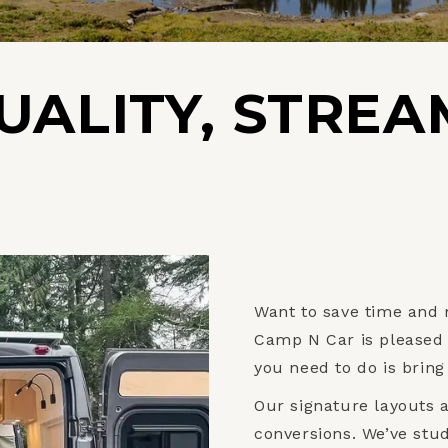
UALITY, STREA
Want to save time and
Camp N Car is pleased t
you need to do is bring
Our signature layouts 
conversions. We’ve stu