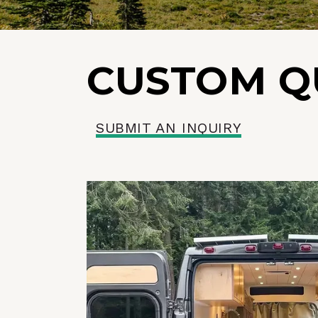
CUSTOM Q
SUBMIT AN INQUIRY