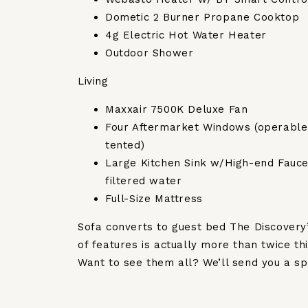
Dometic 2 Burner Propane Cooktop
4g Electric Hot Water Heater
Outdoor Shower
Living
Maxxair 7500K Deluxe Fan
Four Aftermarket Windows (operable
tented)
Large Kitchen Sink w/High-end Fauce
filtered water
Full-Size Mattress
Sofa converts to guest bed The Discovery’s
of features is actually more than twice thi
Want to see them all? We’ll send you a sp