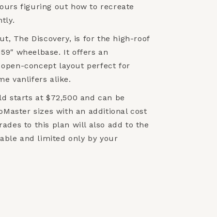
ours figuring out how to recreate
tly.
ut, The Discovery, is for the high-roof
59″ wheelbase. It offers an
open-concept layout perfect for
e vanlifers alike.
ld starts at $72,500 and can be
roMaster sizes with an additional cost
ades to this plan will also add to the
ilable and limited only by your