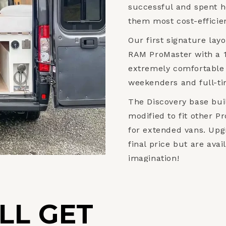
successful and spent h
them most cost-efficien
Our first signature layo
RAM ProMaster with a 1
extremely comfortable 
weekenders and full-tim
The Discovery base bui
modified to fit other P
for extended vans. Upgr
final price but are ava
imagination!
LL GET