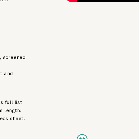
, screened,
t and
 full list
s length!
ecs sheet.