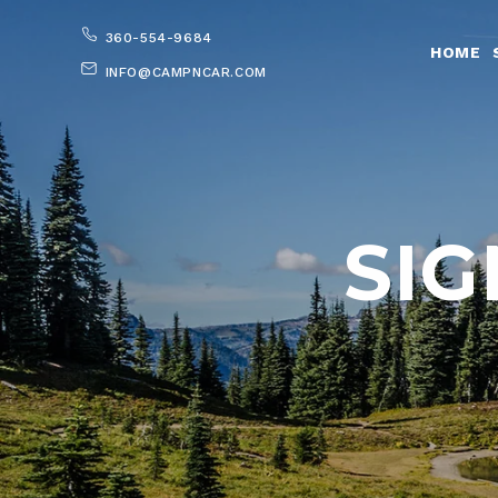
360-554-9684
HOME
INFO@CAMPNCAR.COM
SIG