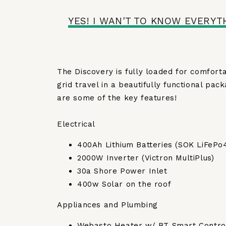
YES! I WAN'T TO KNOW EVERYT
The Discovery is fully loaded for comforta
grid travel in a beautifully functional pac
are some of the key features!
Electrical
400Ah Lithium Batteries (SOK LiFePo
2000W Inverter (Victron MultiPlus)
30a Shore Power Inlet
400w Solar on the roof
Appliances and Plumbing
Webasto Heater w/ BT Smart Contro