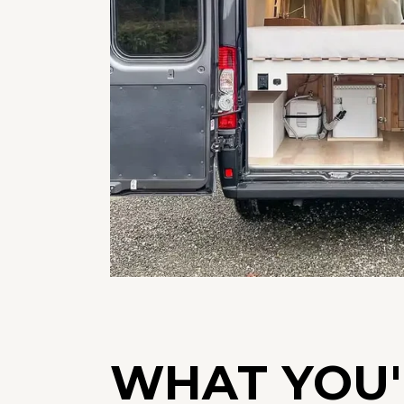
WHAT YOU'