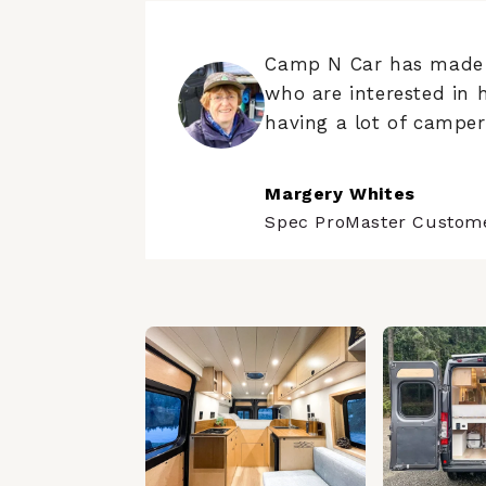
Camp N Car has made t
who are interested in 
having a lot of campers
Margery Whites
Spec ProMaster Custom