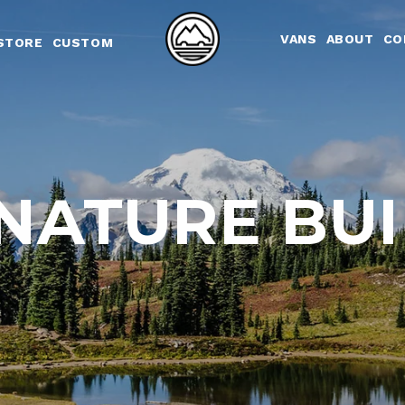
Skip to content
VANS
ABOUT
CO
STORE
CUSTOM
NATURE BU