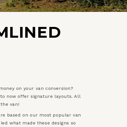
MLINED
 money on your van conversion?
o now offer signature layouts. All
 the van!
are based on our most popular van
died what made these designs so