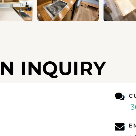
N INQUIRY
C
3
E