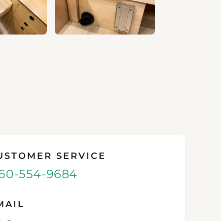
USTOMER SERVICE
60-554-9684
MAIL