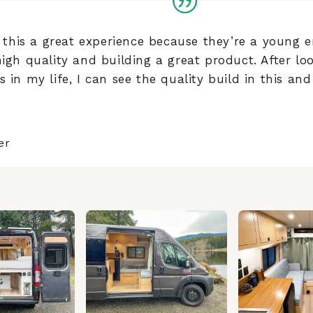
his a great experience because they’re a young e
high quality and building a great product. After l
 in my life, I can see the quality build in this and 
er