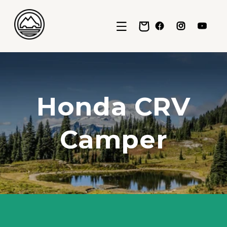
Skip to content
Cart
Facebook
Instagram
YouTub
Honda CRV
Camper