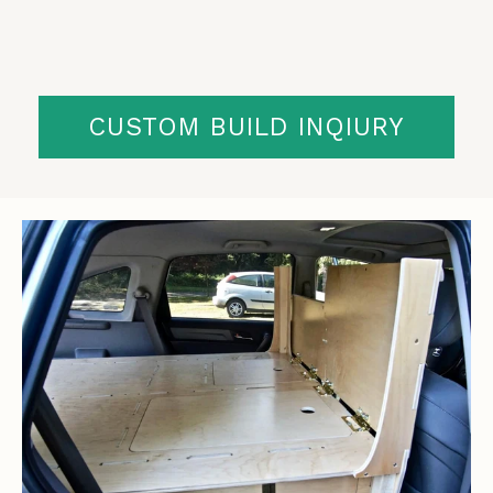
CUSTOM BUILD INQIURY