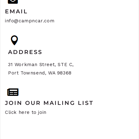
EMAIL
info@campncar.com
ADDRESS
31 Workman Street, STE C,
Port Townsend, WA 98368
JOIN OUR MAILING LIST
Click here to join