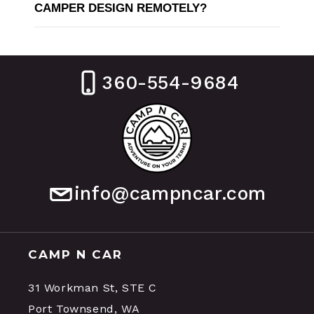
CAMPER DESIGN REMOTELY?
360-554-9684
info@campncar.com
CAMP N CAR
31 Workman St, STE C
Port Townsend, WA