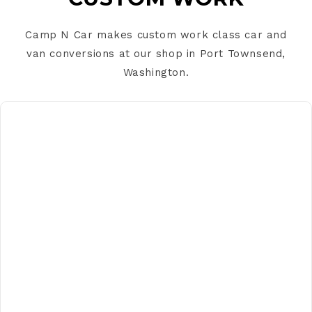
s
i
Camp N Car makes custom work class car and
b
van conversions at our shop in Port Townsend,
l
Washington.
e
c
o
C
n
o
t
n
e
t
n
a
t
c
t
f
o
r
m