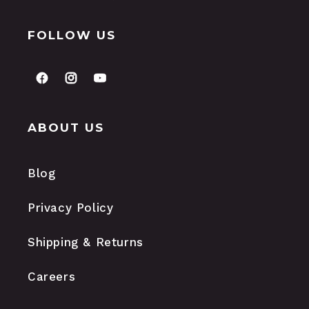
FOLLOW US
FACEBOOK
INSTAGRAM
YOUTUBE
ABOUT US
Blog
Privacy Policy
Shipping & Returns
Careers