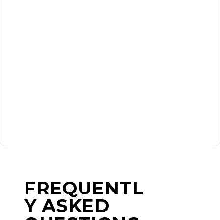
FREQUENTL
Y ASKED