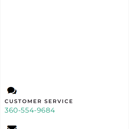
CUSTOMER SERVICE
360-554-9684