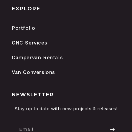
EXPLORE
Portfolio
CNC Services
Campervan Rentals
Van Conversions
NEWSLETTER
Stay up to date with new projects & releases!
Email