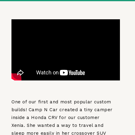
One of our first and most popular custom
builds! Camp N Car created a tiny camper
inside a Honda CRV for our customer
Xenia. She wanted a way to travel and
sleep more easily in her crossover SUV