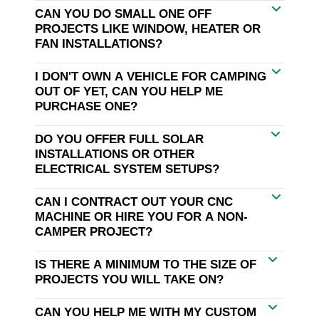
CAN YOU DO SMALL ONE OFF
PROJECTS LIKE WINDOW, HEATER OR
FAN INSTALLATIONS?
I DON'T OWN A VEHICLE FOR CAMPING
OUT OF YET, CAN YOU HELP ME
PURCHASE ONE?
DO YOU OFFER FULL SOLAR
INSTALLATIONS OR OTHER
ELECTRICAL SYSTEM SETUPS?
CAN I CONTRACT OUT YOUR CNC
MACHINE OR HIRE YOU FOR A NON-
CAMPER PROJECT?
IS THERE A MINIMUM TO THE SIZE OF
PROJECTS YOU WILL TAKE ON?
CAN YOU HELP ME WITH MY CUSTOM