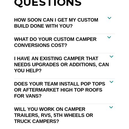
QUESTIONS
HOW SOON CAN I GET MY CUSTOM
BUILD DONE WITH YOU?
WHAT DO YOUR CUSTOM CAMPER
CONVERSIONS COST?
I HAVE AN EXISTING CAMPER THAT
NEEDS UPGRADES OR ADDITIONS, CAN
YOU HELP?
DOES YOUR TEAM INSTALL POP TOPS
OR AFTERMARKET HIGH TOP ROOFS
FOR VANS?
WILL YOU WORK ON CAMPER
TRAILERS, RVS, 5TH WHEELS OR
TRUCK CAMPERS?