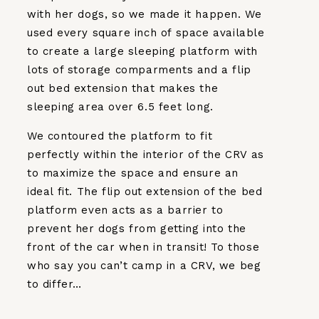
with her dogs, so we made it happen. We
used every square inch of space available
to create a large sleeping platform with
lots of storage comparments and a flip
out bed extension that makes the
sleeping area over 6.5 feet long.
We contoured the platform to fit
perfectly within the interior of the CRV as
to maximize the space and ensure an
ideal fit. The flip out extension of the bed
platform even acts as a barrier to
prevent her dogs from getting into the
front of the car when in transit! To those
who say you can’t camp in a CRV, we beg
to differ…